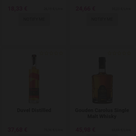
18,33 €
24,66 €
26,19 €/Litre
35,23 €/Litre
NOTIFY ME
NOTIFY ME
Add to Wishlist
Duvel Distilled
Gouden Carolus Single
Malt Whisky
37,68 €
45,98 €
75,36 €/Litre
65,69 €/Litre