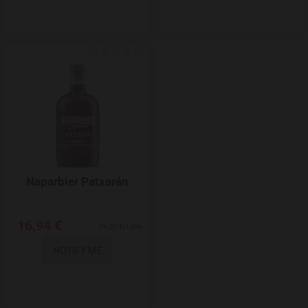
Add to Wishlist
Naparbier Patxarán
16,94 €
24,20 €/Litre
NOTIFY ME