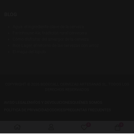
BLOG
Agua: el ingrediente clave de la cerveza
Farmhouse Ale, tradición rural cervecera
Cómo disfrutar del amargor de la cerveza
Rice Lager, el retorno de las cervezas con arroz
El mapa del lúpulo
COPYRIGHT © 2026 BODECALL CERVEZAS ARTESANAS SL. TODOS LOS
DERECHOS RESERVADOS
AVISO LEGAL
ENVÍOS Y DEVOLUCIONES
QUIÉNES SOMOS
POLÍTICA DE PRIVACIDAD
COOKIES
PREGUNTAS FRECUENTES
0
0
My Wishlist
Cart