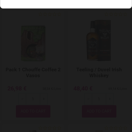
Add to Wishlist
Pack 1 Chouffe Coffee 2
Teeling / Duvel Irish
Vasos
Whiskey
26,98 €
48,40 €
38,54 €/Litre
69,14 €/Litre
-
+
-
+
Quantity
Quantity