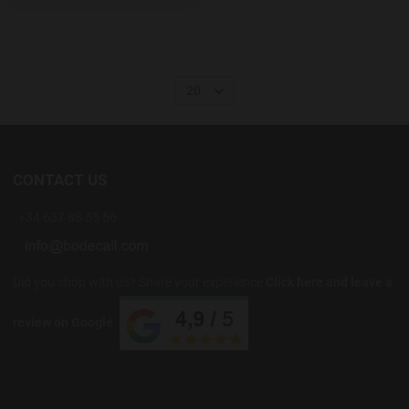
20
CONTACT US
+34 637 88 55 56
Did you shop with us? Share your experience
Click here and leave a
review on Google