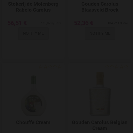
Stokerij de Molenberg
Gouden Carolus
Rabelo Carolus
Blaasveld Broek
56,51 €
52,36 €
113,02 €/Litre
104,72 €/Litre
NOTIFY ME
NOTIFY ME
Add to Wishlist
Chouffe Cream
Gouden Carolus Belgian
Cream