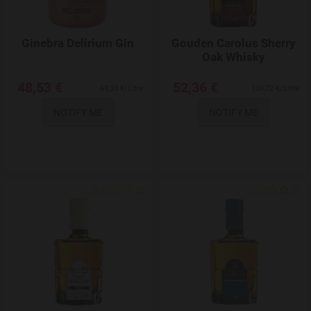
Ginebra Delirium Gin
Gouden Carolus Sherry
Oak Whisky
48,53 €
52,36 €
69,33 €/Litre
104,72 €/Litre
NOTIFY ME
NOTIFY ME
Add to Wishlist