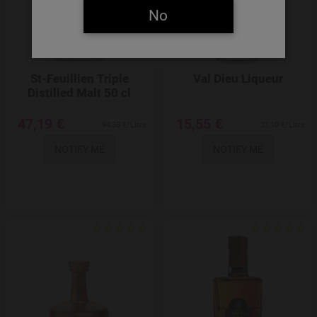
No
St-Feuillien Triple
Val Dieu Liqueur
Distilled Malt 50 cl
47,19 €
15,55 €
94,38 €/Litre
31,10 €/Litre
NOTIFY ME
NOTIFY ME
Add to Wishlist