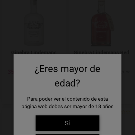
Add to Wishlist
Ginebra Lindemans
Ginebra Lindemans Red
Clear Gin
Gin
¿Eres mayor de
35,45 €
35,45 €
50,64 €/Litre
50,64 €/Litre
edad?
-
+
-
+
Quantity
Quantity
Para poder ver el contenido de esta
página web debes ser mayor de 18 años
Add to Wishlist
Sí