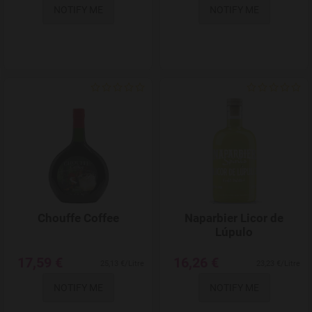
NOTIFY ME
NOTIFY ME
Add to Wishlist
Chouffe Coffee
Naparbier Licor de
Lúpulo
17,59 €
16,26 €
25,13 €/Litre
23,23 €/Litre
NOTIFY ME
NOTIFY ME