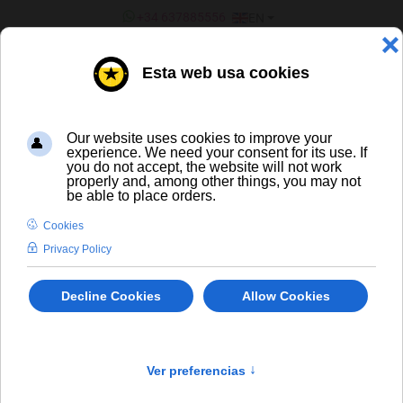
SELECT YOUR LANGUAGE
+34 637885556
EN
¿ERES UN BAR/TIENDA?
Spirits
×
404 The requested product does not exist.
info
LIQUORS AND SPIRITS
-/+
Sort by
Product in stock