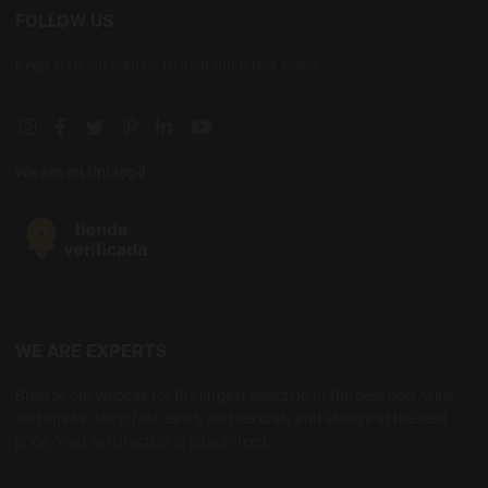
FOLLOW US
Keep in touch with us to hear our latest news
Instagram social link
Facebook social link
Twitter social link
Pinterest social link
Linkedin social link
YouTube social link
We are on Untappd
WE ARE EXPERTS
Browse our website for the largest selection of the best beer, wine
and spirits. Shop fast, easily and securely and always at the best
price. Your satisfaction is guaranteed.