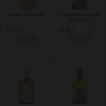
Ginebra Delirium Gin
Gouden Carolus Sherry
Oak Whisky
48,53 €
52,36 €
69,33 €/Litre
104,72 €/Litre
NOTIFY ME
NOTIFY ME
Add to Wishlist