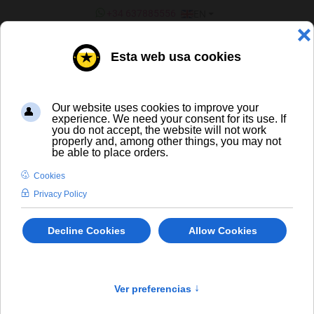
SELECT YOUR LANGUAGE
+34 637885556
EN
¿ERES UN BAR/TIENDA?
Spirits
×
404 The requested product does not exist.
info
LIQUORS AND SPIRITS
-/+
Sort by
Product in stock