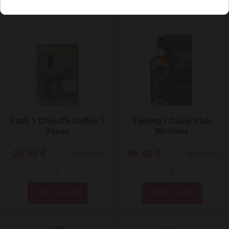
Add to Wishlist
Pack 1 Chouffe Coffee 2
Teeling / Duvel Irish
Vasos
Whiskey
26,98 €
48,40 €
38,54 €/Litre
69,14 €/Litre
-
+
-
+
Quantity
Quantity