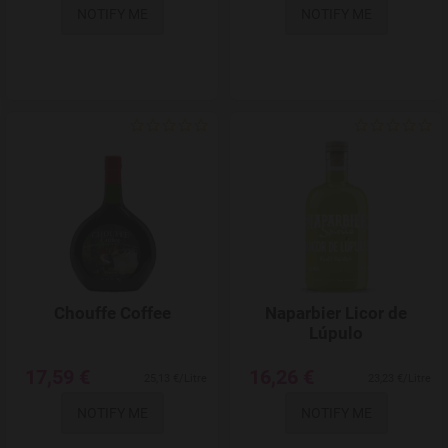
NOTIFY ME
NOTIFY ME
Add to Wishlist
Chouffe Coffee
Naparbier Licor de
Lúpulo
17,59 €
16,26 €
25,13 €/Litre
23,23 €/Litre
NOTIFY ME
NOTIFY ME