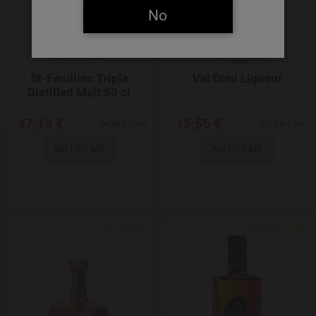
No
St-Feuillien Triple
Val Dieu Liqueur
Distilled Malt 50 cl
47,19 €
15,55 €
94,38 €/Litre
31,10 €/Litre
NOTIFY ME
NOTIFY ME
Add to Wishlist