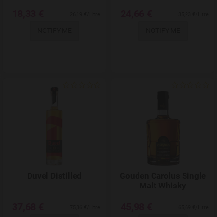
18,33 €
24,66 €
26,19 €/Litre
35,23 €/Litre
NOTIFY ME
NOTIFY ME
Add to Wishlist
Duvel Distilled
Gouden Carolus Single
Malt Whisky
37,68 €
45,98 €
75,36 €/Litre
65,69 €/Litre