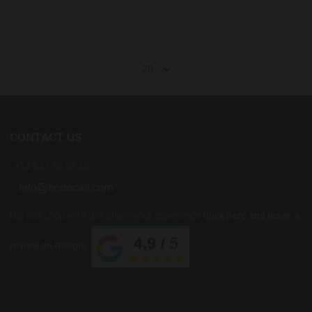
20
CONTACT US
+34 637 88 55 56
Did you shop with us? Share your experience
Click here and leave a
review on Google