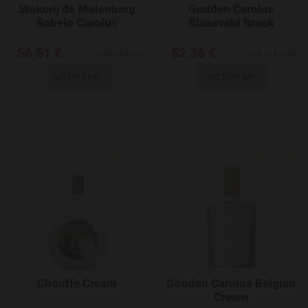
Stokerij de Molenberg
Gouden Carolus
Rabelo Carolus
Blaasveld Broek
56,51 €
52,36 €
113,02 €/Litre
104,72 €/Litre
NOTIFY ME
NOTIFY ME
Add to Wishlist
Chouffe Cream
Gouden Carolus Belgian
Cream