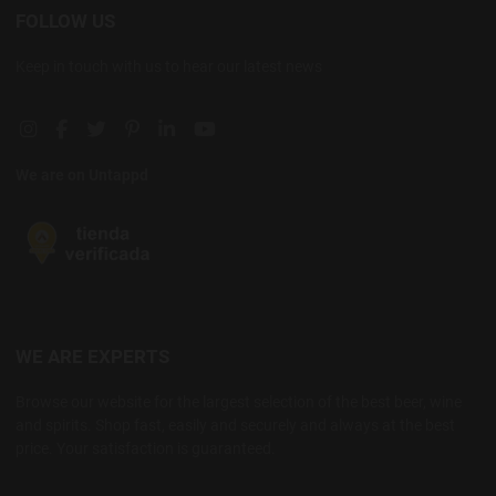
FOLLOW US
Keep in touch with us to hear our latest news
Instagram social link
Facebook social link
Twitter social link
Pinterest social link
Linkedin social link
YouTube social link
We are on Untappd
WE ARE EXPERTS
Browse our website for the largest selection of the best beer, wine
and spirits. Shop fast, easily and securely and always at the best
price. Your satisfaction is guaranteed.