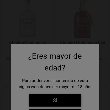
Add to Wishlist
Ginebra Lindemans
Ginebra Lindemans Red
Clear Gin
Gin
¿Eres mayor de
35,45 €
35,45 €
50,64 €/Litre
50,64 €/Litre
edad?
-
+
-
+
Quantity
Quantity
Para poder ver el contenido de esta
página web debes ser mayor de 18 años
Add to Wishlist
Sí