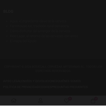
BLOG
Agua: el ingrediente clave de la cerveza
Farmhouse Ale, tradición rural cervecera
Cómo disfrutar del amargor de la cerveza
Rice Lager, el retorno de las cervezas con arroz
El mapa del lúpulo
COPYRIGHT © 2026 BODECALL CERVEZAS ARTESANAS SL. TODOS LOS
DERECHOS RESERVADOS
AVISO LEGAL
ENVÍOS Y DEVOLUCIONES
QUIÉNES SOMOS
POLÍTICA DE PRIVACIDAD
COOKIES
PREGUNTAS FRECUENTES
0
0
My Wishlist
Cart