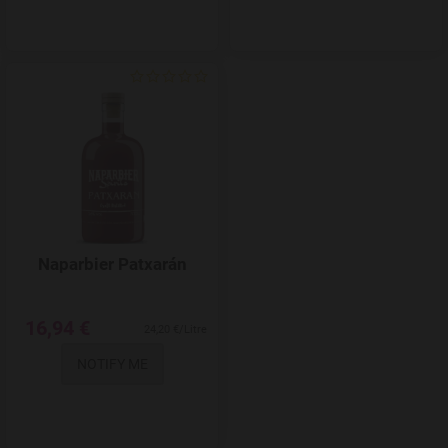
Add to Wishlist
Naparbier Patxarán
16,94 €
24,20 €/Litre
NOTIFY ME