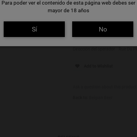
Para poder ver el contenido de esta página web debes ser
Color
Ámbar
mayor de 18 años
Alcohol
5,5%
Alérgenos
Gluten
Sí
No
Nombre del operador
Brouwerij
Dirección del operador
Rue Du Pe
Add to Wishlist
Ask a question about this product
Back to:
Belgian Beer