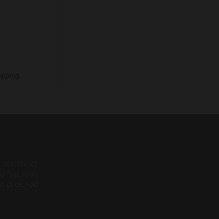
opping
 selection of
p fast, easily
t price. Your