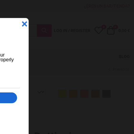
¿ERES UN BAR/TIENDA?
0
0
My Wishlist
Cart
LOG IN / REGISTER
0,00 €
BLOG
Previous