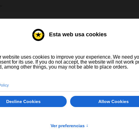
T YOUR LANGUAGE