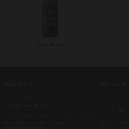
Saison Dupont
CONTACT US
FOLLOW US
+34 637 88 55 56
Keep in touch w
Instagram soc
Facebook
Twi
Did you shop with us? Share your experience
Click
We are on Unt
here and leave a review on Google