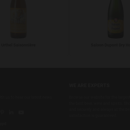
Urthel Saisonnière
Saison Dupont Dry H
WE ARE EXPERTS
ith us to hear our latest news
Browse our website for the largest
the best beer, wine and spirits. Sho
and securely and always at the bes
ial link
 social link
tter social link
Pinterest social link
Linkedin social link
YouTube social link
satisfaction is guaranteed.
appd