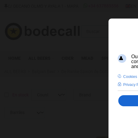
SELEC
+34 637885556
C/ DECANO OLMO Y AYALA 1 - MAPA
EN
Buscar
HOME
ALL BEERS
CIDER
MEAD
SPIRITS
WINE
ALL BEERS
Belgian Beer
De Ranke Saison de Dottignies
En stock