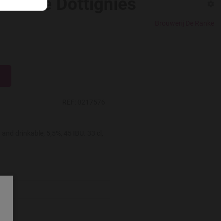
son de Dottignies
Brouwerij De Ranke
REF:
0217576
and drinkable, 5,5%, 45 IBU. 33 cl,