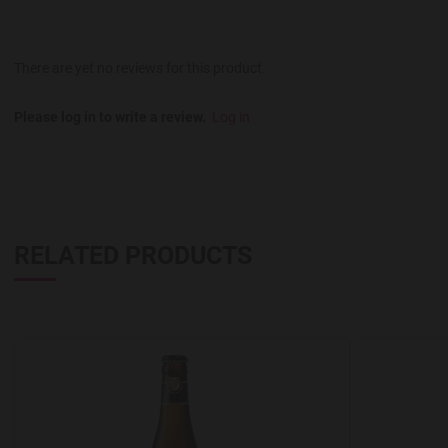
There are yet no reviews for this product.
Please log in to write a review.
Log in
RELATED PRODUCTS
Add to Wishlist