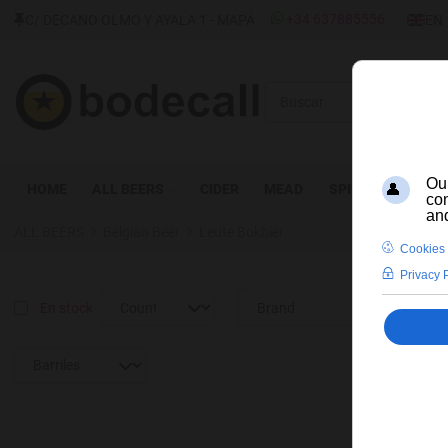
SELEC
+34 637885556
C/ DECANO OLMO Y AYALA 1 - MAPA
EN
Buscar
HOME
ALL BEERS
CIDER
MEAD
SPIRITS
WINE
ALL BEERS
Belgian Beer
Leute Bokbier
En stock