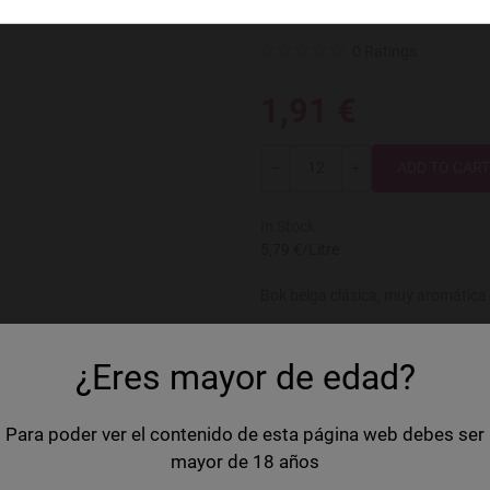
Leute Bokbie
0 Ratings
1,91 €
Quantity
-
+
In Stock
5,79 €/Litre
Bok belga clásica, muy aromática 
Country
Belgium
¿Eres mayor de edad?
Brand
Leute
Volume
33 cl
Para poder ver el contenido de esta página web debes ser
mayor de 18 años
Style
Bock