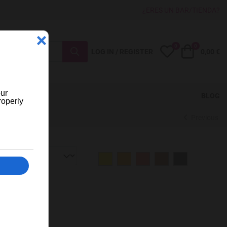
¿ERES UN BAR/TIENDA?
0
0
My Wishlist
Cart
LOG IN / REGISTER
0,00 €
BLOG
Previous