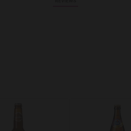
REVIEWS
Add to Wishlist