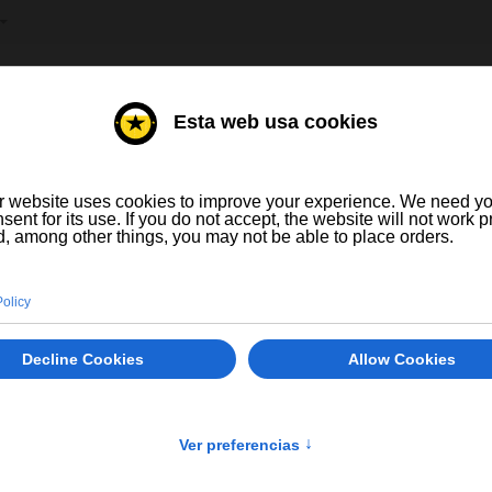
T YOUR LANGUAGE