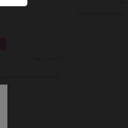
r
Brouwerij Van Steenberge
REF:
24000277
y no demasiado dulce. 7,4%, 33 cl