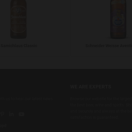
Samichlaus Classic
Schneider Weisse Aventi
WE ARE EXPERTS
ith us to hear our latest news
Browse our website for the largest
the best beer, wine and spirits. Sho
and securely and always at the bes
ial link
 social link
tter social link
Pinterest social link
Linkedin social link
YouTube social link
satisfaction is guaranteed.
appd