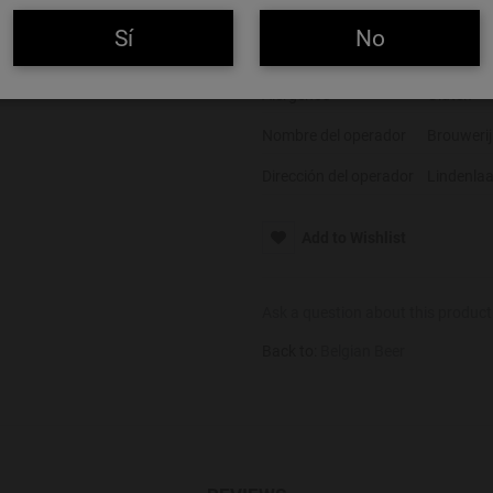
Color
Tostada
Sí
No
Alcohol
7,5%
Alérgenos
Gluten
Nombre del operador
Brouwerij
Dirección del operador
Lindenlaa
Add to Wishlist
Ask a question about this product
Back to:
Belgian Beer