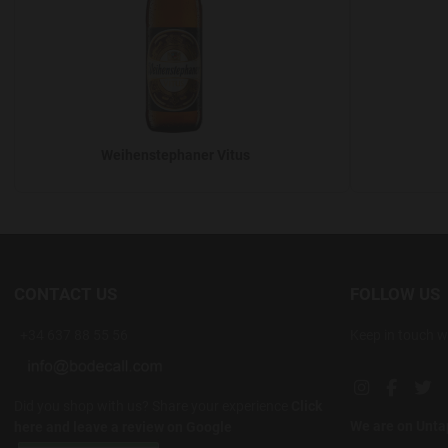
Weihenstephaner Vitus
CONTACT US
FOLLOW US
+34 637 88 55 56
Keep in touch w
Instagram soc
Facebook
Twi
Did you shop with us? Share your experience
Click
We are on Unt
here and leave a review on Google