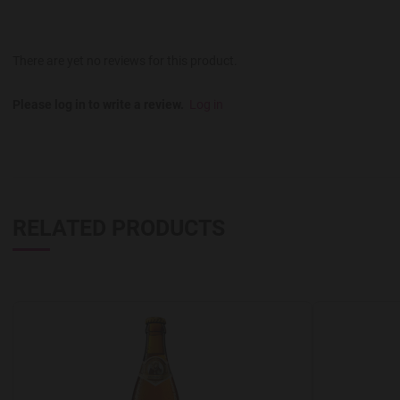
There are yet no reviews for this product.
Please log in to write a review.
Log in
RELATED PRODUCTS
Add to Wishlist