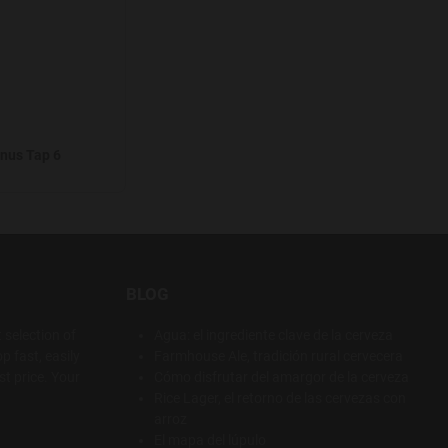
nus Tap 6
BLOG
 selection of
Agua: el ingrediente clave de la cerveza
p fast, easily
Farmhouse Ale, tradición rural cervecera
t price. Your
Cómo disfrutar del amargor de la cerveza
Rice Lager, el retorno de las cervezas con
arroz
El mapa del lúpulo