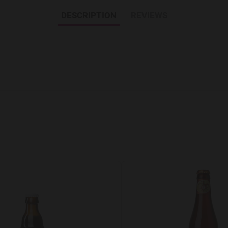
DESCRIPTION
REVIEWS
Add to Wishlist