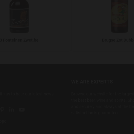
3 Fonteinen Zwet.be
Brugse Zot Dubb
WE ARE EXPERTS
ith us to hear our latest news
Browse our website for the largest
the best beer, wine and spirits. Sho
and securely and always at the bes
ial link
 social link
tter social link
Pinterest social link
Linkedin social link
YouTube social link
satisfaction is guaranteed.
appd