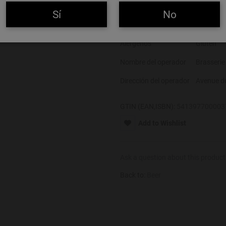
Color
Rubia
Sí
No
Alcohol
9%
Alérgenos
Gluten
Nombre del operador
Brasserie
Dirección del operador
Avenue d
GTIN (EAN,ISBN):
541397700003
Add to Wishlist
Ask a question about this product
Back to:
Beer