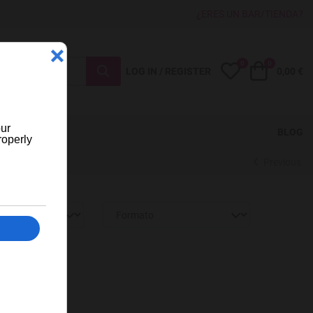
¿ERES UN BAR/TIENDA?
0
0
My Wishlist
Cart
LOG IN / REGISTER
0,00 €
BLOG
Previous