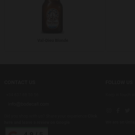
Val-Dieu Blonde
CONTACT US
FOLLOW US
+34 637 88 55 56
Keep in touch w
Instagram soc
Facebook
Twi
Did you shop with us? Share your experience
Click
We are on Unt
here and leave a review on Google