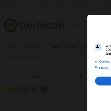
SELEC
+34 637885556
C/ DECANO OLMO Y AYALA 1 - MAPA
EN
Buscar
HOME
ALL BEERS
CIDER
MEAD
SPIRITS
WINE
ALL BEERS
Val-Dieu Triple
En stock