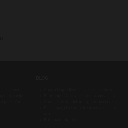
el
BLOG
 selection of
Agua: el ingrediente clave de la cerveza
p fast, easily
Farmhouse Ale, tradición rural cervecera
t price. Your
Cómo disfrutar del amargor de la cerveza
Rice Lager, el retorno de las cervezas con
arroz
El mapa del lúpulo