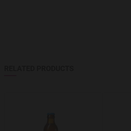
RELATED PRODUCTS
Add to Wishlist