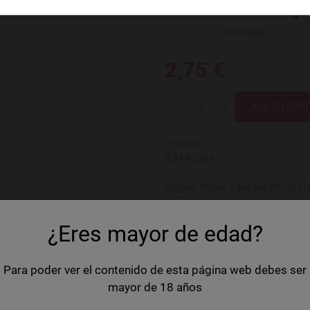
Val-Dieu Trip
0 Ratings
2,75 €
Quantity
-
+
In Stock
8,33 €/Litre
Belgian Abbey Triple Ale 9%. 33 cl
Country
Belgium
¿Eres mayor de edad?
Brand
Val-Dieu
Volume
33 cl
Para poder ver el contenido de esta página web debes ser
mayor de 18 años
Style
Triple