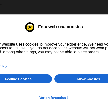
T YOUR LANGUAGE